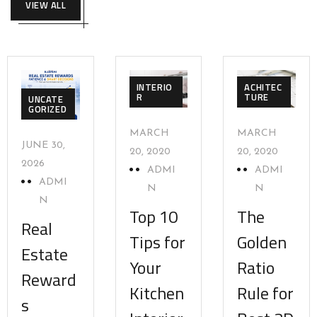
VIEW ALL
INTERIO
ACHITEC
R
TURE
UNCATE
GORIZED
MARCH
MARCH
JUNE 30,
20, 2020
20, 2020
2026
ADMI
ADMI
ADMI
N
N
N
Top 10
The
Real
Tips for
Golden
Estate
Your
Ratio
Reward
Kitchen
Rule for
s