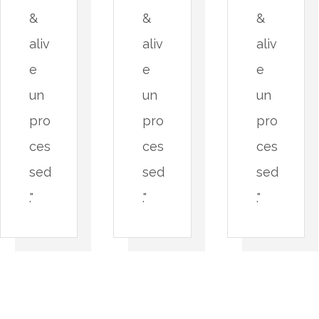
&
&
&
aliv
aliv
aliv
e
e
e
un
un
un
pro
pro
pro
ces
ces
ces
sed
sed
sed
."
."
."
A
P
n
a