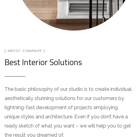
[ ABOUT COMPANY ]
Best Interior Solutions
The basic philosophy of our studio is to create individual,
aesthetically stunning solutions for our customers by
lightning-fast development of projects employing
unique styles and architecture. Even if you don’t have a
ready sketch of what you want – we will help you to get
the result you dreamed of.