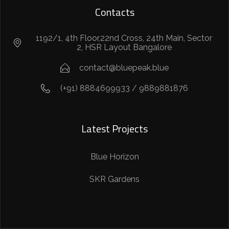
Contacts
1192/1, 4th Floor,22nd Cross, 24th Main, Sector
2, HSR Layout Bangalore
contact@bluepeak.blue
(+91) 8884699933 / 9889881876
Latest Projects
Blue Horizon
SKR Gardens