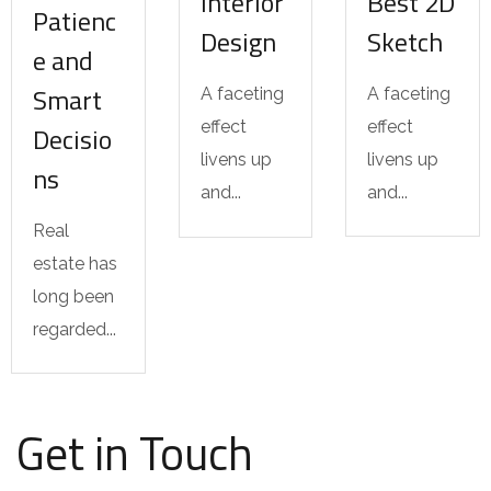
Interior
Best 2D
Patienc
Design
Sketch
e and
Smart
A faceting
A faceting
effect
effect
Decisio
livens up
livens up
ns
and...
and...
Real
estate has
long been
regarded...
Get in Touch