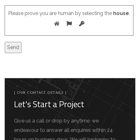
Please prove you are human by selecting the
house
.
[ OUR CONTACT DETAILS ]
Let's Start a Project
Give us a call or drop by anytime, we
endeavour to answer all enquiries within 24
hours on business days. We will be happy to