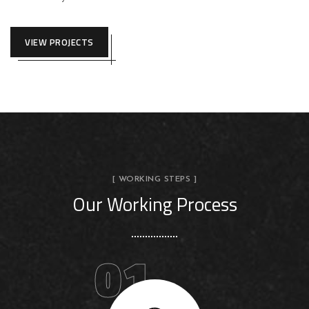
VIEW PROJECTS
[ WORKING STEPS ]
Our Working Process
01