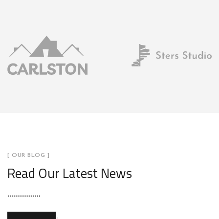
[ OUR BLOG ]
Read Our Latest News