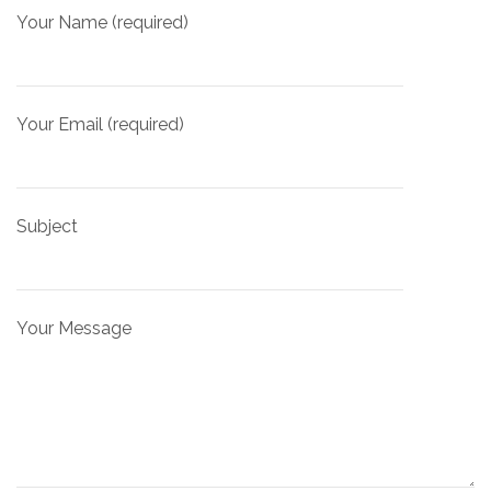
Your Name (required)
Your Email (required)
Subject
Your Message