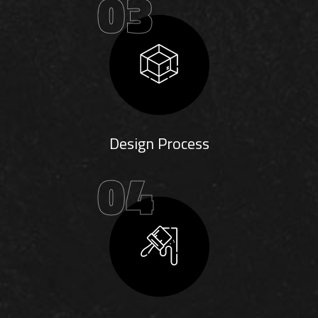
03
Design Process
04