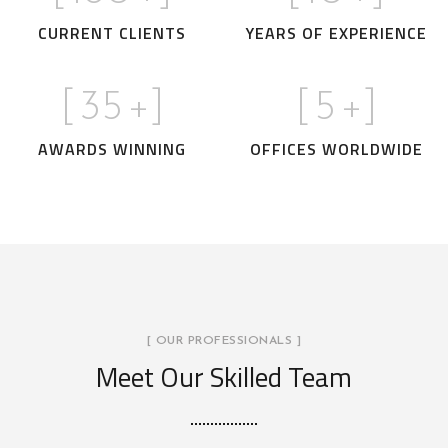
CURRENT CLIENTS
YEARS OF EXPERIENCE
[
35
+]
[
5
+]
AWARDS WINNING
OFFICES WORLDWIDE
[ OUR PROFESSIONALS ]
Meet Our Skilled Team