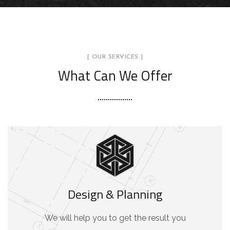
[ OUR SERVICES ]
What Can We Offer
Design & Planning
We will help you to get the result you