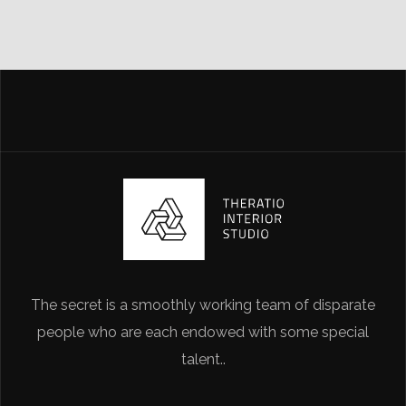
The secret is a smoothly working team of disparate
people who are each endowed with some special
talent..