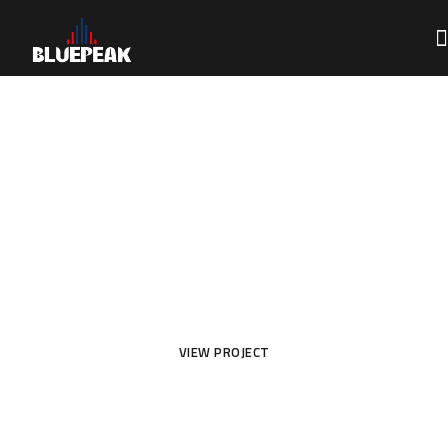
Loft Interior Design
for All House
VIEW PROJECT