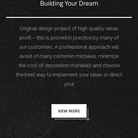
Building Your Dream
Original design project of high quality raises
profit – this is proved in practice by many of
our customers. A professional approach will
avoid of many common mistakes, minimize
the cost of decoration materials and choose
the best way to implement your ideas or direct
your
VIEW MORE