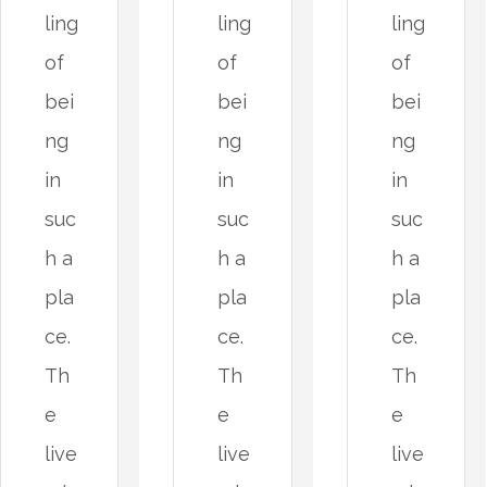
ling
ling
ling
of
of
of
bei
bei
bei
ng
ng
ng
in
in
in
suc
suc
suc
h a
h a
h a
pla
pla
pla
ce.
ce.
ce.
Th
Th
Th
e
e
e
live
live
live