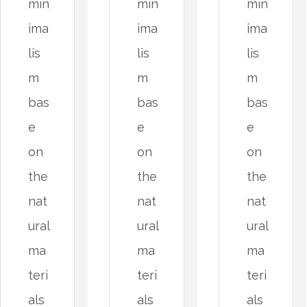
min
min
min
ima
ima
ima
lis
lis
lis
m
m
m
bas
bas
bas
e
e
e
on
on
on
the
the
the
nat
nat
nat
ural
ural
ural
ma
ma
ma
teri
teri
teri
als
als
als