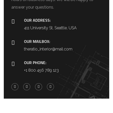
answer your questions.
OUR ADDRESS:
411 University St, Seattle, USA
OUR MAILBOX:
theratio_interior@mail.com
OUR PHONE:
+1 800 456 789 123