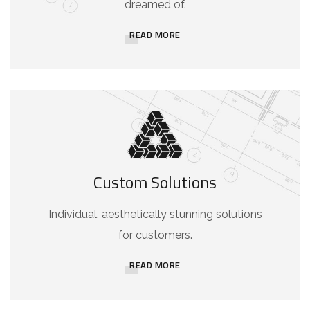
dreamed of.
READ MORE
Custom Solutions
Individual, aesthetically stunning solutions
for customers.
READ MORE