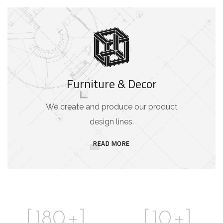
Furniture & Decor
We create and produce our product
design lines.
READ MORE
[
180
+]
[
10
+]