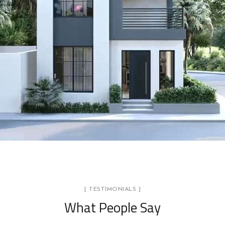
BlueStone Villa Project
BLUESTONE
[ TESTIMONIALS ]
What People Say