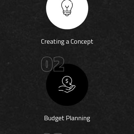
Creating a Concept
02
Budget Planning