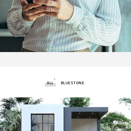
1
ALL
BLUESTONE