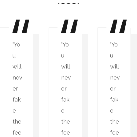
"Yo
"Yo
"Yo
u
u
u
will
will
will
nev
nev
nev
er
er
er
fak
fak
fak
e
e
e
the
the
the
fee
fee
fee