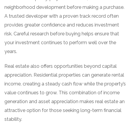
neighborhood development before making a purchase.
A trusted developer with a proven track record often
provides greater confidence and reduces investment
risk. Careful research before buying helps ensure that
your investment continues to perform well over the
years.
Real estate also offers opportunities beyond capital
appreciation. Residential properties can generate rental
income, creating a steady cash flow while the property’s
value continues to grow. This combination of income
generation and asset appreciation makes real estate an
attractive option for those seeking long-term financial
stability.