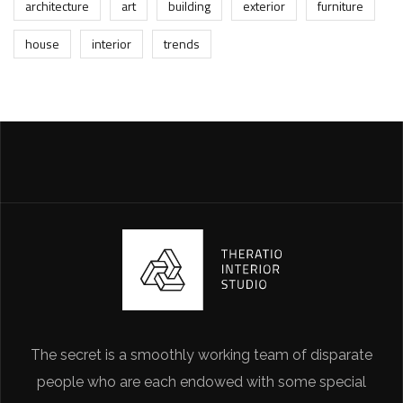
architecture
art
building
exterior
furniture
house
interior
trends
The secret is a smoothly working team of disparate
people who are each endowed with some special