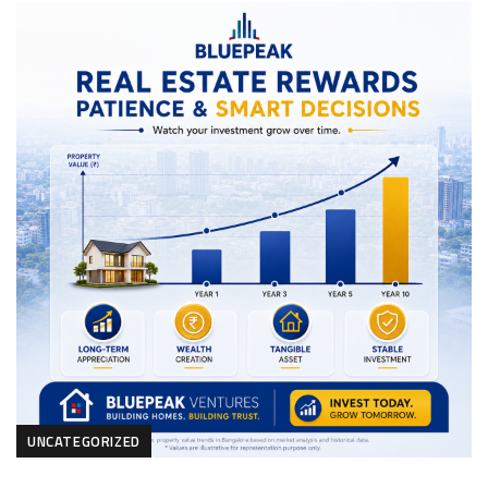
UNCATEGORIZED