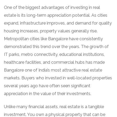
One of the biggest advantages of investing in real
estate is its long-term appreciation potential. As cities
expand, infrastructure improves, and demand for quality
housing increases, property values generally rise.
Metropolitan cities like Bangalore have consistently
demonstrated this trend over the years. The growth of
IT parks, metro connectivity, educational institutions,
healthcare facilities, and commercial hubs has made
Bangalore one of India’s most attractive real estate
markets. Buyers who invested in well-located properties
several years ago have often seen significant
appreciation in the value of their investments.
Unlike many financial assets, real estate is a tangible
investment. You own a physical property that can be