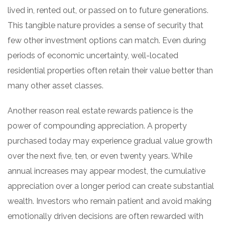
lived in, rented out, or passed on to future generations.
This tangible nature provides a sense of security that
few other investment options can match. Even during
periods of economic uncertainty, well-located
residential properties often retain their value better than
many other asset classes.
Another reason real estate rewards patience is the
power of compounding appreciation. A property
purchased today may experience gradual value growth
over the next five, ten, or even twenty years. While
annual increases may appear modest, the cumulative
appreciation over a longer period can create substantial
wealth. Investors who remain patient and avoid making
emotionally driven decisions are often rewarded with