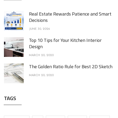
Real Estate Rewards Patience and Smart
Decisions
JUNE 30, 2026
Top 10 Tips for Your Kitchen Interior
Design
MARCH 20, 2020
The Golden Ratio Rule for Best 2D Sketch
MARCH 20, 2020
TAGS