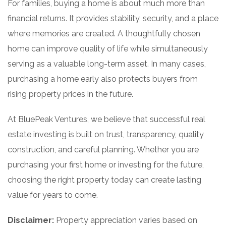
For families, buying a home is about much more than
financial returns. It provides stability, security, and a place
where memories are created. A thoughtfully chosen
home can improve quality of life while simultaneously
serving as a valuable long-term asset. In many cases,
purchasing a home early also protects buyers from
rising property prices in the future.
At BluePeak Ventures, we believe that successful real
estate investing is built on trust, transparency, quality
construction, and careful planning. Whether you are
purchasing your first home or investing for the future,
choosing the right property today can create lasting
value for years to come.
Disclaimer:
Property appreciation varies based on