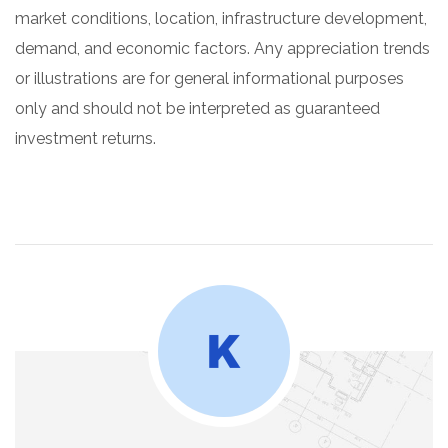
market conditions, location, infrastructure development,
demand, and economic factors. Any appreciation trends
or illustrations are for general informational purposes
only and should not be interpreted as guaranteed
investment returns.