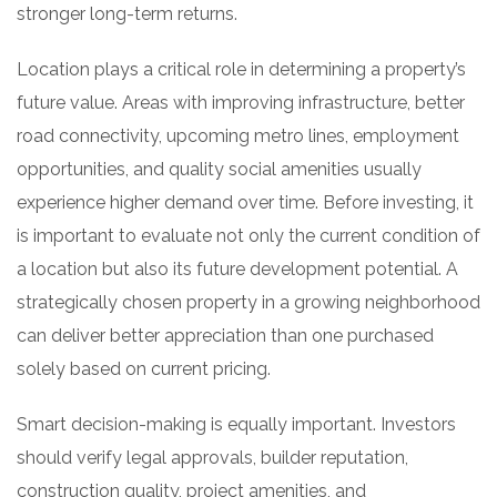
stronger long-term returns.
Location plays a critical role in determining a property’s
future value. Areas with improving infrastructure, better
road connectivity, upcoming metro lines, employment
opportunities, and quality social amenities usually
experience higher demand over time. Before investing, it
is important to evaluate not only the current condition of
a location but also its future development potential. A
strategically chosen property in a growing neighborhood
can deliver better appreciation than one purchased
solely based on current pricing.
Smart decision-making is equally important. Investors
should verify legal approvals, builder reputation,
construction quality, project amenities, and