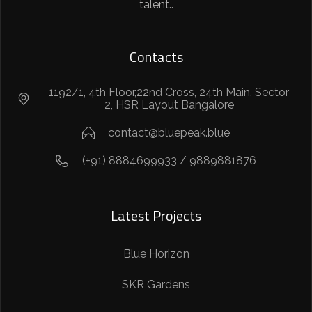
talent..
Contacts
1192/1, 4th Floor,22nd Cross, 24th Main, Sector
2, HSR Layout Bangalore
contact@bluepeak.blue
(+91) 8884699933 / 9889881876
Latest Projects
Blue Horizon
SKR Gardens