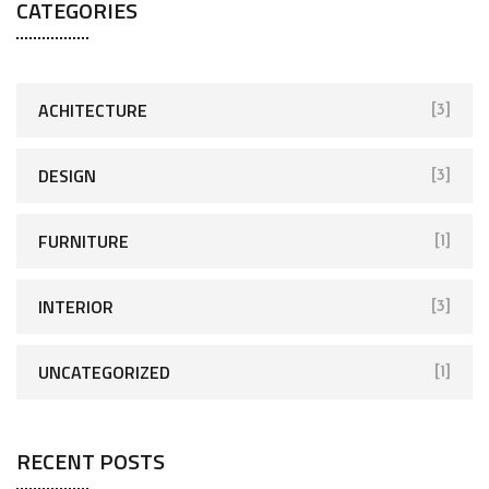
CATEGORIES
ACHITECTURE
[3]
DESIGN
[3]
FURNITURE
[1]
INTERIOR
[3]
UNCATEGORIZED
[1]
RECENT POSTS