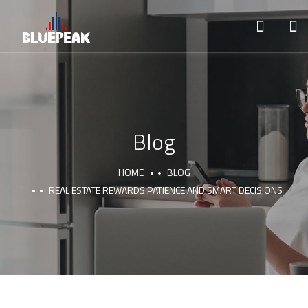
Blog
HOME
BLOG
REAL ESTATE REWARDS PATIENCE AND SMART DECISIONS