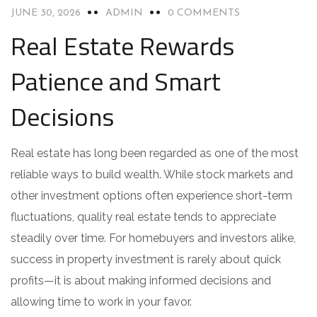
JUNE 30, 2026
ADMIN
0 COMMENTS
Real Estate Rewards
Patience and Smart
Decisions
Real estate has long been regarded as one of the most
reliable ways to build wealth. While stock markets and
other investment options often experience short-term
fluctuations, quality real estate tends to appreciate
steadily over time. For homebuyers and investors alike,
success in property investment is rarely about quick
profits—it is about making informed decisions and
allowing time to work in your favor.