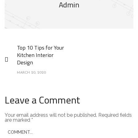
Admin
Top 10 Tips for Your
Kitchen Interior
Design
MARCH 20, 2020
Leave a Comment
Your email address will not be published.
Required fields
are marked
*