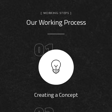
[ WORKING STEPS ]
Our Working Process
01
Creating a Concept