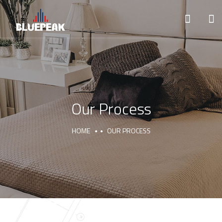
Our Process
HOME
OUR PROCESS