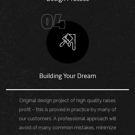
04
Building Your Dream
Original design project of high quality raises
profit – this is proved in practice by many of
our customers. A professional approach will
avoid of many common mistakes, minimize