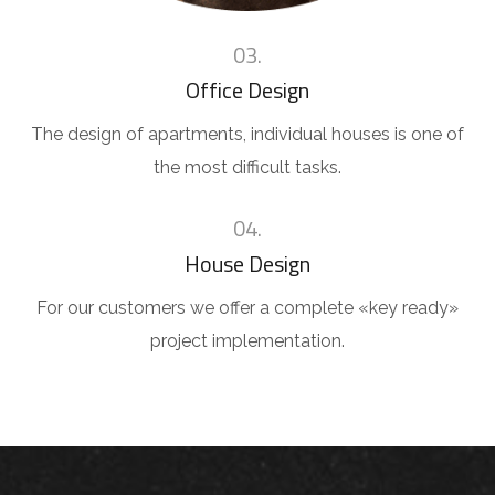
03.
Office Design
The design of apartments, individual houses is one of
the most difficult tasks.
04.
House Design
For our customers we offer a complete «key ready»
project implementation.