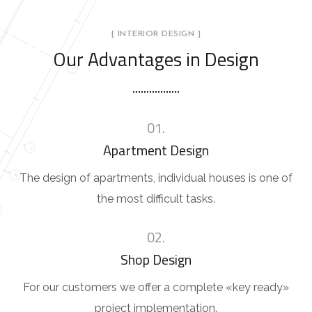
[ INTERIOR DESIGN ]
Our Advantages in Design
01.
Apartment Design
The design of apartments, individual houses is one of
the most difficult tasks.
02.
Shop Design
For our customers we offer a complete «key ready»
project implementation.