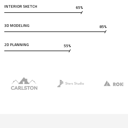
INTERIOR SKETCH
65%
3D MODELING
85%
2D PLANNING
55%