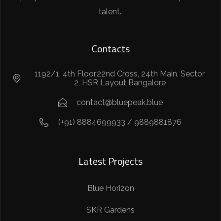
talent..
Contacts
1192/1, 4th Floor,22nd Cross, 24th Main, Sector
2, HSR Layout Bangalore
contact@bluepeak.blue
(+91) 8884699933 / 9889881876
Latest Projects
Blue Horizon
SKR Gardens