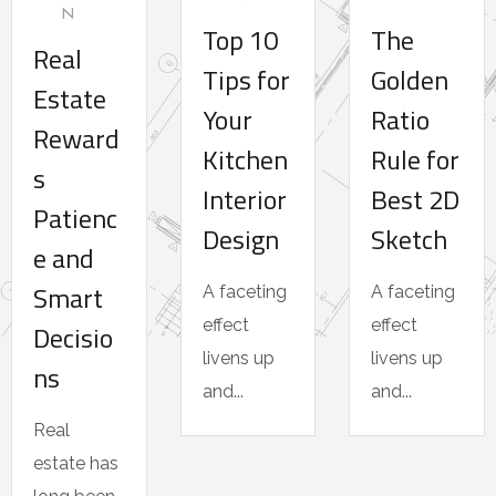
N
Top 10
The
Real
Tips for
Golden
Estate
Your
Ratio
Reward
Kitchen
Rule for
s
Interior
Best 2D
Patienc
Design
Sketch
e and
Smart
A faceting
A faceting
effect
effect
Decisio
livens up
livens up
ns
and...
and...
Real
estate has