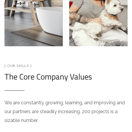
[ OUR SKILLS ]
The Core Company Values
We are constantly growing, learning, and improving and
our partners are steadily increasing. 200 projects is a
sizable number.