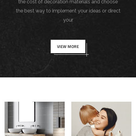
the cost of decoration materials and choose
the best way to implement your ideas or direct
your
VIEW MORE