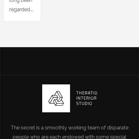
long been
regarded...
The secret is a smoothly working team of disparate
people who are each endowed with some special