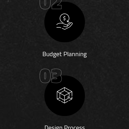
02
Budget Planning
03
Design Process