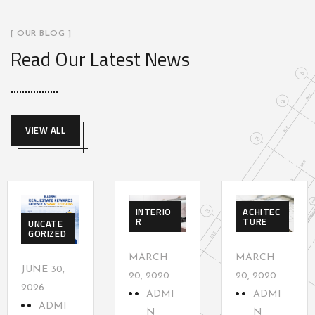
[ OUR BLOG ]
Read Our Latest News
VIEW ALL
INTERIO
ACHITEC
R
TURE
UNCATE
GORIZED
MARCH
MARCH
JUNE 30,
20, 2020
20, 2020
2026
ADMI
ADMI
ADMI
N
N